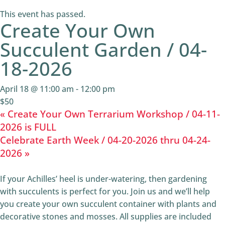
This event has passed.
Create Your Own
Succulent Garden / 04-
18-2026
April 18 @ 11:00 am
-
12:00 pm
$50
«
Create Your Own Terrarium Workshop / 04-11-
2026 is FULL
Celebrate Earth Week / 04-20-2026 thru 04-24-
2026
»
If your Achilles’ heel is under-watering, then gardening
with succulents is perfect for you. Join us and we’ll help
you create your own succulent container with plants and
decorative stones and mosses. All supplies are included