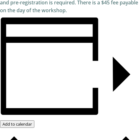
and pre-registration is required. There is a $45 fee payable
on the day of the workshop.
Add to calendar