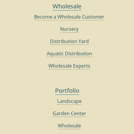
Wholesale
Become a Wholesale Customer
Nursery
Distribution Yard
Aquatic Distribution
Wholesale Experts
Portfolio
Landscape
Garden Center
Wholesale