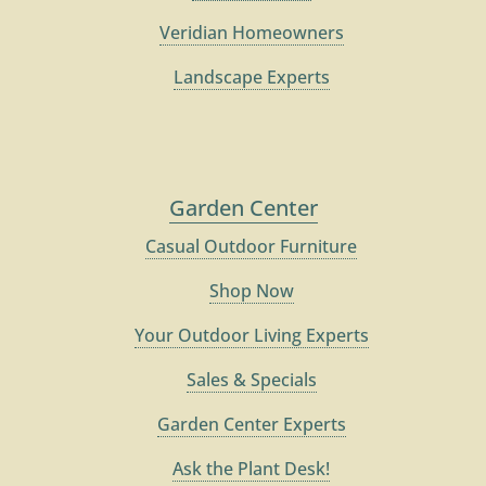
Veridian Homeowners
Landscape Experts
Garden Center
Casual Outdoor Furniture
Shop Now
Your Outdoor Living Experts
Sales & Specials
Garden Center Experts
Ask the Plant Desk!