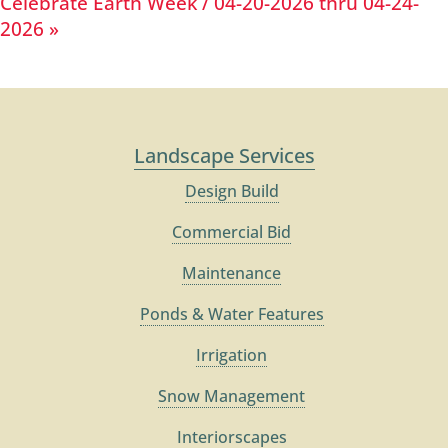
Celebrate Earth Week / 04-20-2026 thru 04-24-
2026
»
Landscape Services
Design Build
Commercial Bid
Maintenance
Ponds & Water Features
Irrigation
Snow Management
Interiorscapes