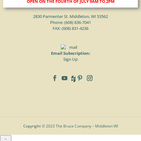
OPEN ON THE FOURTH OF JULY 9AM TO 2PM
2830 Parmenter St. Middleton, WI 53562
Phone: (
608) 836-7041
FAX: (608) 831-4236
Email Subscription:
Sign Up
Copyright
© 2023 The Bruce Company – Middleton WI
-