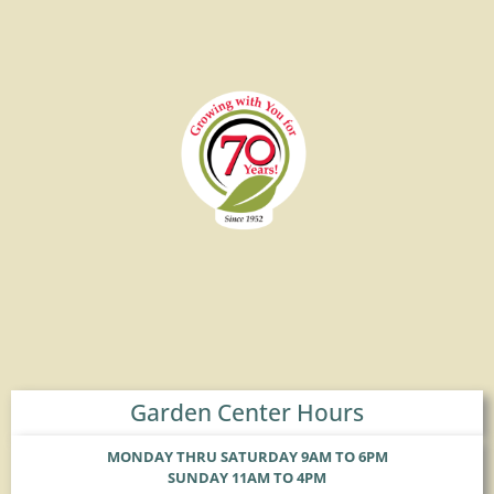
Garden Center Hours
MONDAY THRU SATURDAY 9AM TO 6PM
SUNDAY 11AM TO 4PM