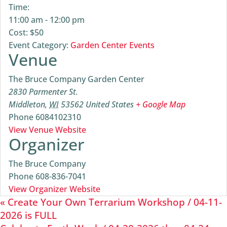
Time:
11:00 am - 12:00 pm
Cost:
$50
Event Category:
Garden Center Events
Venue
The Bruce Company Garden Center
2830 Parmenter St.
Middleton
,
WI
53562
United States
+ Google Map
Phone
6084102310
View Venue Website
Organizer
The Bruce Company
Phone
608-836-7041
View Organizer Website
«
Create Your Own Terrarium Workshop / 04-11-
2026 is FULL