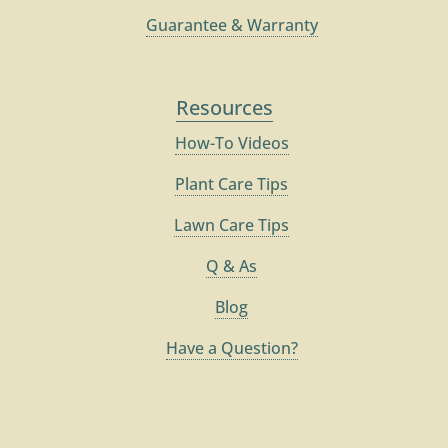
Guarantee & Warranty
Resources
How-To Videos
Plant Care Tips
Lawn Care Tips
Q & As
Blog
Have a Question?