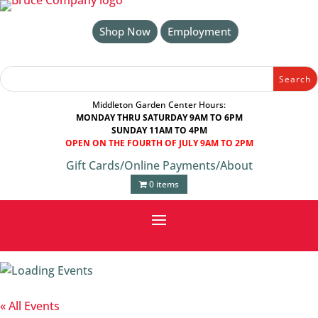
Skip
to
Shop Now
Employment
content
Search
Search
for:
for...
Middleton Garden Center Hours:
MONDAY THRU SATURDAY 9AM TO 6PM
SUNDAY 11AM TO 4PM
OPEN ON THE FOURTH OF JULY 9AM TO 2PM
Gift Cards
/
Online Payments
/
About
0 items
« All Events