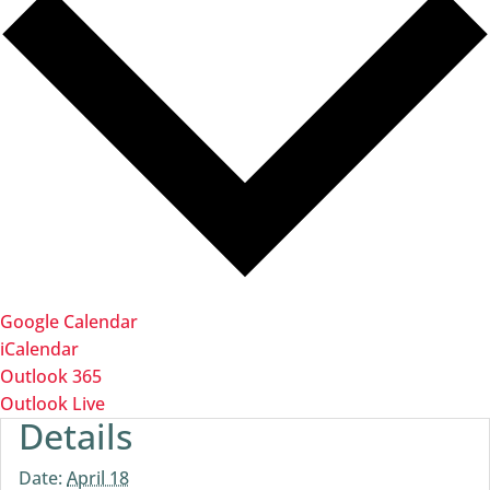
Google Calendar
iCalendar
Outlook 365
Outlook Live
Details
Date:
April 18