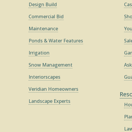
Design Build
Cas
Commercial Bid
Sh
Maintenance
You
Ponds & Water Features
Sal
Irrigation
Gar
Snow Management
Ask
Interiorscapes
Gua
Veridian Homeowners
Res
Landscape Experts
How
Pla
Law