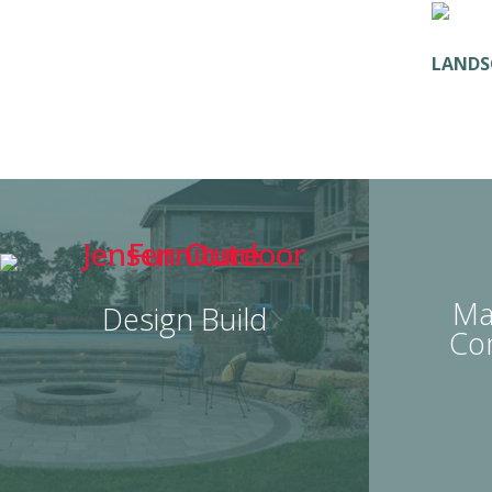
LANDS
Ma
Design Build
Co