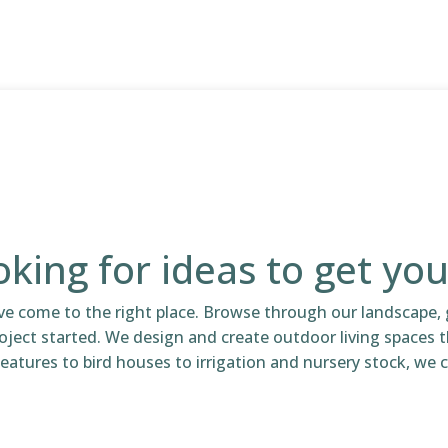
king for ideas to get you
ve come to the right place. Browse through our landscape, 
oject started. We design and create outdoor living spaces 
eatures to bird houses to irrigation and nursery stock, we ca