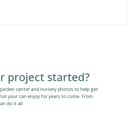
r project started?
garden center and nursery photos to help get
that your can enjoy for years to come. From
n do it all.