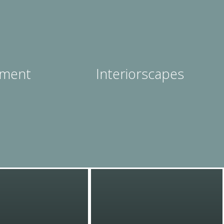
ment
Interiorscapes