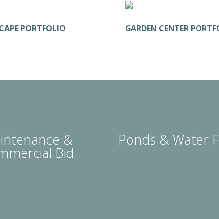
CAPE PORTFOLIO
GARDEN CENTER PORTF
intenance &
Ponds & Water F
mmercial Bid