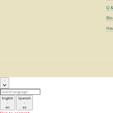
Q &
Blo
Hav
-
Search
language
English
Spanish
-
-
en
es