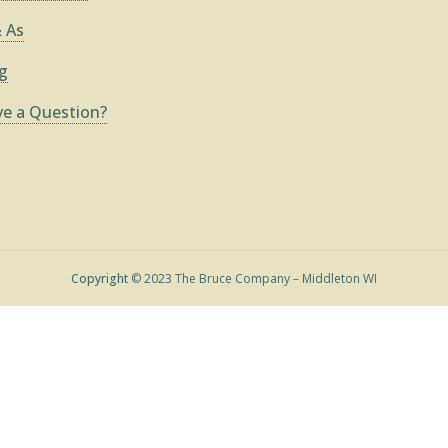
 As
g
e a Question?
Copyright
© 2023 The Bruce Company – Middleton WI