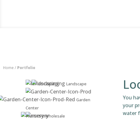
Home
/
Portfolio
Loo
Landscape
You ha
Garden
your pr
Center
water f
Wholesale