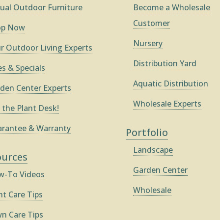
ual Outdoor Furniture
Become a Wholesale
Customer
op Now
Nursery
r Outdoor Living Experts
Distribution Yard
es & Specials
Aquatic Distribution
den Center Experts
Wholesale Experts
 the Plant Desk!
rantee & Warranty
Portfolio
Landscape
ources
Garden Center
-To Videos
Wholesale
nt Care Tips
n Care Tips