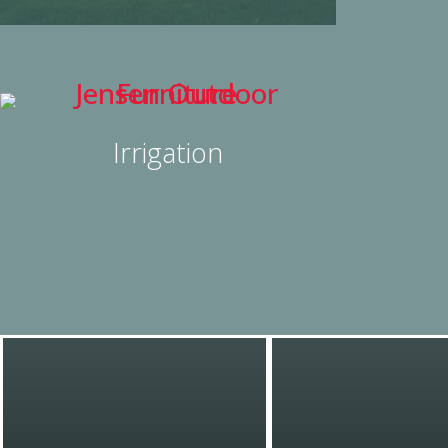
Irrigation