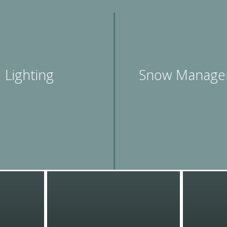
Lighting
Snow Manage