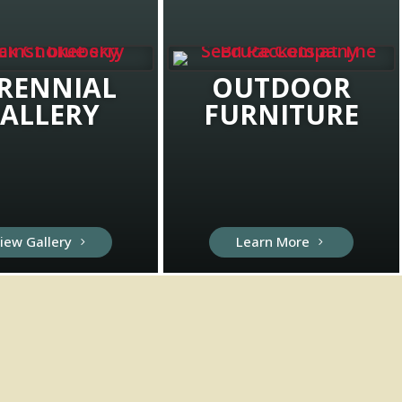
RENNIAL
OUTDOOR
ALLERY
FURNITURE
iew Gallery
Learn More