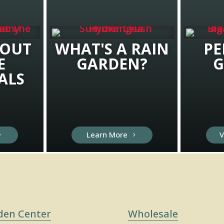
BOUT
WHAT'S A RAIN
PE
E
GARDEN?
G
ALS
Learn More
V
den Center
Wholesale