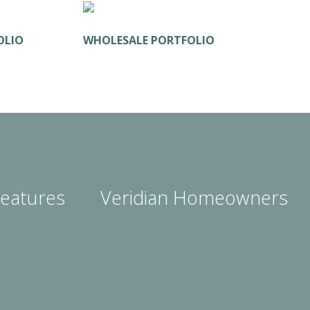
OLIO
WHOLESALE PORTFOLIO
eatures
Veridian Homeowners