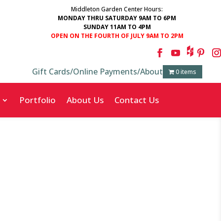
Middleton Garden Center Hours:
MONDAY THRU SATURDAY 9AM TO 6PM
SUNDAY 11AM TO 4PM
OPEN ON THE FOURTH OF JULY 9AM TO 2PM
Gift Cards
/
Online Payments
/
About
0 items
Portfolio
About Us
Contact Us