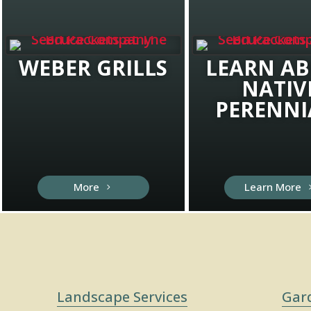
WEBER GRILLS
LEARN A
NATIV
PERENNI
More
Learn More
Landscape Services
Gar