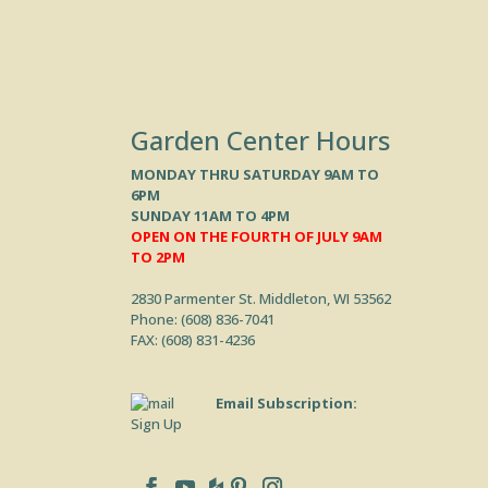
Garden Center Hours
MONDAY THRU SATURDAY 9AM TO
6PM
SUNDAY 11AM TO 4PM
OPEN ON THE FOURTH OF JULY 9AM
TO 2PM
2830 Parmenter St. Middleton, WI 53562
Phone: (
608) 836-7041
FAX: (608) 831-4236
Email Subscription:
Sign Up