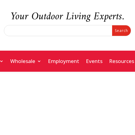
Your Outdoor Living Experts.
Search
Search
for:
for...
Wholesale
Employment
Events
Resources