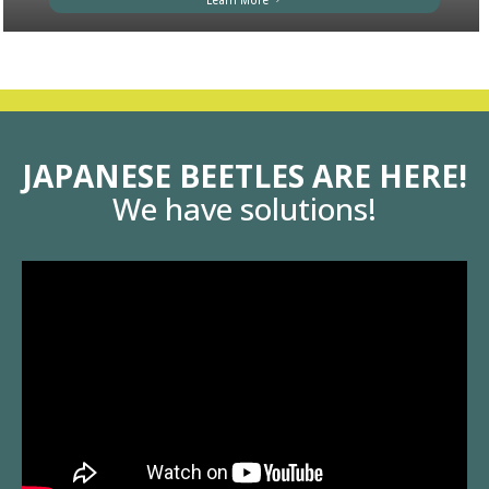
Learn More
JAPANESE BEETLES ARE HERE!
We have solutions!