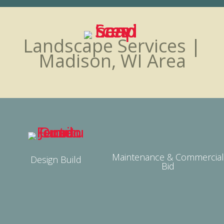
Landscape Services |
Madison, WI Area
Maintenance & Commercial
Design Build
Bid