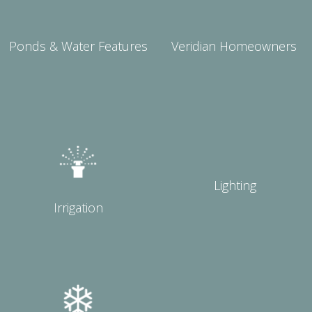
Ponds & Water Features
Veridian Homeowners
Lighting
Irrigation