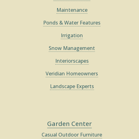
Maintenance
Ponds & Water Features
Irrigation
Snow Management
Interiorscapes
Veridian Homeowners
Landscape Experts
Garden Center
Casual Outdoor Furniture