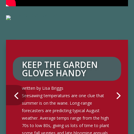
KEEP THE GARDEN
GLOVES HANDY
written by Lisa Briggs
Seesawing temperatures are one clue that
summer is on the wane. Long-range
forecasters are predicting typical August
weather. Average temps range from the high
70s to low 80s, giving us lots of time to plant
some fall veggies and late blooming annuals.