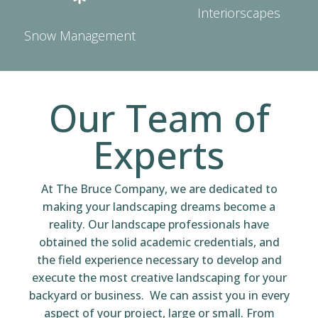
Interiorscapes
Snow Management
Our Team of
Experts
At The Bruce Company, we are dedicated to
making your landscaping dreams become a
reality. Our landscape professionals have
obtained the solid academic credentials, and
the field experience necessary to develop and
execute the most creative landscaping for your
backyard or business. We can assist you in every
aspect of your project, large or small. From