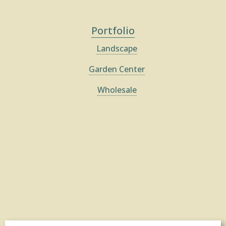
Portfolio
Landscape
Garden Center
Wholesale