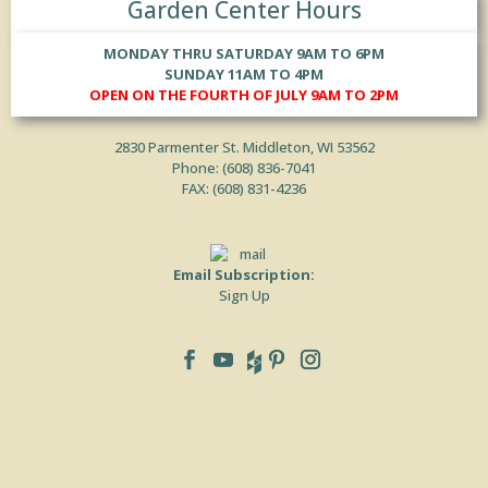
Garden Center Hours
MONDAY THRU SATURDAY 9AM TO 6PM
SUNDAY 11AM TO 4PM
OPEN ON THE FOURTH OF JULY 9AM TO 2PM
2830 Parmenter St. Middleton, WI 53562
Phone: (
608) 836-7041
FAX: (608) 831-4236
Email Subscription:
Sign Up