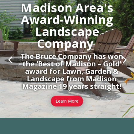
Madison Area's
Award-Winning
Landscape
Company
The Bruce Company has won
the ‘Best of Madison – Gold’
award for Lawn, Garden &
Landscape from Madison
Magazine 19 years straight!
Learn More