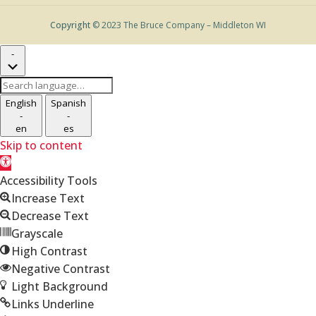
Copyright
© 2023 The Bruce Company – Middleton WI
-
Search
language
English
Spanish
-
-
en
es
Skip to content
Open
toolbar
Accessibility Tools
Increase Text
Decrease Text
Grayscale
High Contrast
Negative Contrast
Light Background
Links Underline