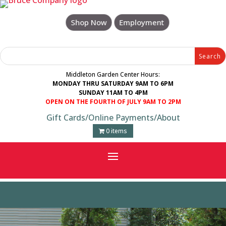
Skip
to
Shop Now
Employment
content
Search
Search
for:
for...
Middleton Garden Center Hours:
MONDAY THRU SATURDAY 9AM TO 6PM
SUNDAY 11AM TO 4PM
OPEN ON THE FOURTH OF JULY 9AM TO 2PM
Gift Cards
/
Online Payments
/
About
0 items