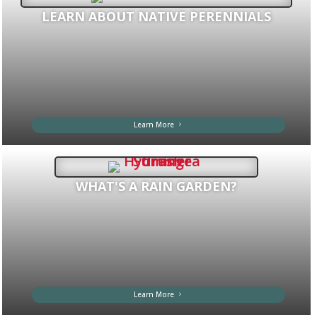
LEARN ABOUT NATIVE PERENNIALS
Learn More
WHAT'S A RAIN GARDEN?
Learn More