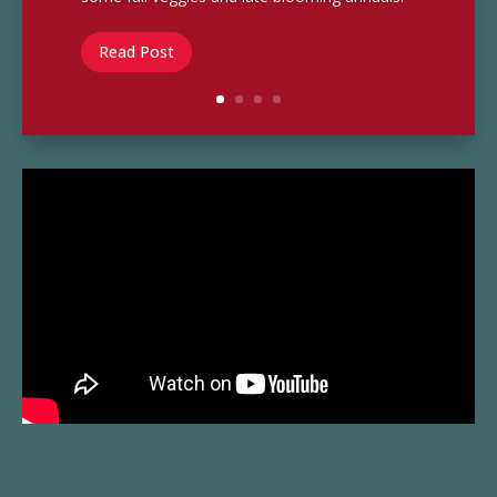
Read Post