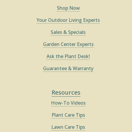
Shop Now
Your Outdoor Living Experts
Sales & Specials
Garden Center Experts
Ask the Plant Desk!
Guarantee & Warranty
Resources
How-To Videos
Plant Care Tips
Lawn Care Tips