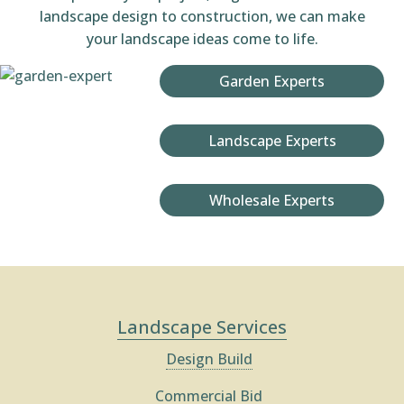
landscape design to construction, we can make
your landscape ideas come to life.
Garden Experts
Landscape Experts
Wholesale Experts
Landscape Services
Design Build
Commercial Bid