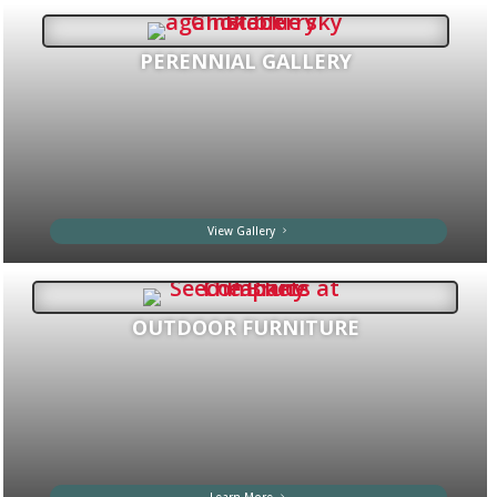
PERENNIAL GALLERY
View Gallery
OUTDOOR FURNITURE