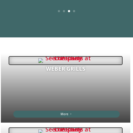
WEBER GRILLS
More