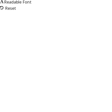
Readable Font
Reset