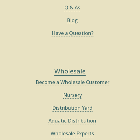
Q & As
Blog
Have a Question?
Wholesale
Become a Wholesale Customer
Nursery
Distribution Yard
Aquatic Distribution
Wholesale Experts