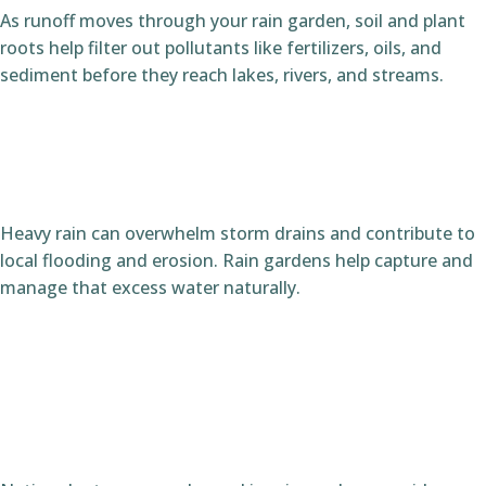
As runoff moves through your rain garden, soil and plant
roots help filter out pollutants like fertilizers, oils, and
sediment before they reach lakes, rivers, and streams.
Heavy rain can overwhelm storm drains and contribute to
local flooding and erosion. Rain gardens help capture and
manage that excess water naturally.