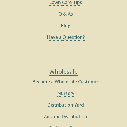
Lawn Care Tips
Q & As
Blog
Have a Question?
Wholesale
Become a Wholesale Customer
Nursery
Distribution Yard
Aquatic Distribution