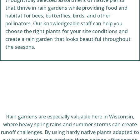
thoughtfully selected assortment of native plants
that thrive in rain gardens while providing food and
habitat for bees, butterflies, birds, and other
pollinators. Our knowledgeable staff can help you
choose the right plants for your site conditions and
create a rain garden that looks beautiful throughout
the seasons.
Rain gardens are especially valuable here in Wisconsin,
where heavy spring rains and summer storms can create
runoff challenges. By using hardy native plants adapted to