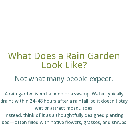
What Does a Rain Garden
Look Like?
Not what many people expect.
A rain garden is
not
a pond or a swamp. Water typically
drains within 24–48 hours after a rainfall, so it doesn’t stay
wet or attract mosquitoes.
Instead, think of it as a thoughtfully designed planting
bed—often filled with native flowers, grasses, and shrubs