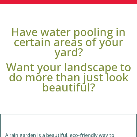
Have water pooling in
certain areas of your
yard?
Want your landscape to
do more than just look
beautiful?
A rain garden is a beautiful, eco-friendly way to