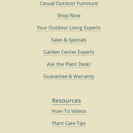
Casual Outdoor Furniture
Shop Now
Your Outdoor Living Experts
Sales & Specials
Garden Center Experts
Ask the Plant Desk!
Guarantee & Warranty
Resources
How-To Videos
Plant Care Tips