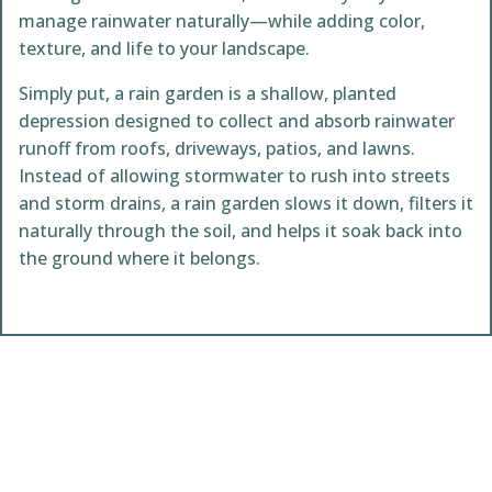
manage rainwater naturally—while adding color,
texture, and life to your landscape.
Simply put, a rain garden is a shallow, planted
depression designed to collect and absorb rainwater
runoff from roofs, driveways, patios, and lawns.
Instead of allowing stormwater to rush into streets
and storm drains, a rain garden slows it down, filters it
naturally through the soil, and helps it soak back into
the ground where it belongs.