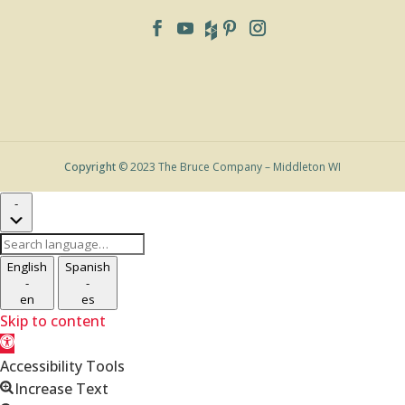
Copyright
© 2023 The Bruce Company – Middleton WI
-
Search
language
English
Spanish
-
-
en
es
Skip to content
Open
toolbar
Accessibility Tools
Increase Text