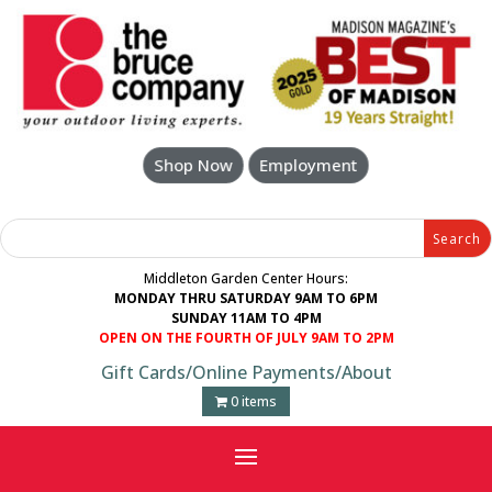
Skip
to
content
Shop Now
Employment
Search
Search
for:
for...
Middleton Garden Center Hours:
MONDAY THRU SATURDAY 9AM TO 6PM
SUNDAY 11AM TO 4PM
OPEN ON THE FOURTH OF JULY 9AM TO 2PM
Gift Cards
/
Online Payments
/
About
0 items