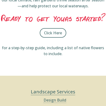
our local climate, rain gardens thrive season after season
—and help protect our local waterways.
Click Here
for a step-by-step guide, including a list of native flowers
to include.
Landscape Services
Design Build