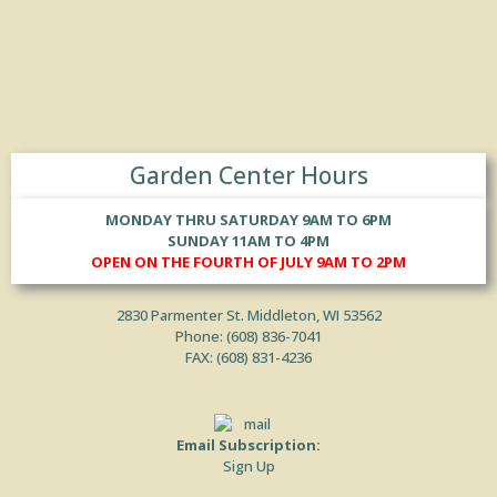
Garden Center Hours
MONDAY THRU SATURDAY 9AM TO 6PM
SUNDAY 11AM TO 4PM
OPEN ON THE FOURTH OF JULY 9AM TO 2PM
2830 Parmenter St. Middleton, WI 53562
Phone: (
608) 836-7041
FAX: (608) 831-4236
Email Subscription:
Sign Up