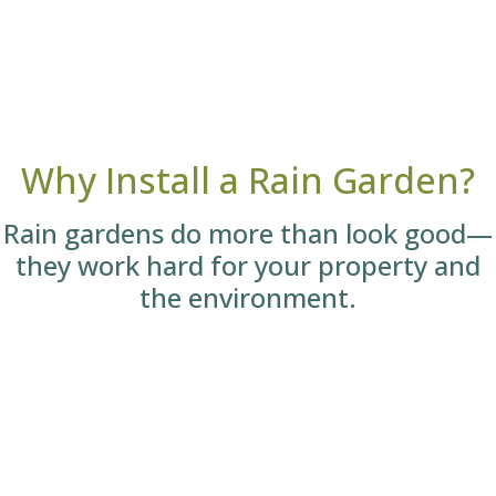
Why Install a Rain Garden?
Rain gardens do more than look good—
they work hard for your property and
the environment.