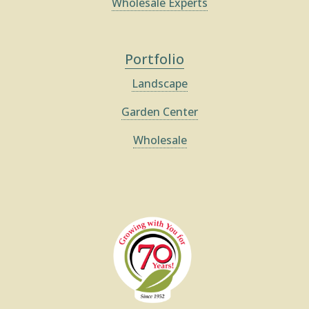
Wholesale Experts
Portfolio
Landscape
Garden Center
Wholesale