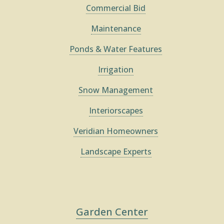
Commercial Bid
Maintenance
Ponds & Water Features
Irrigation
Snow Management
Interiorscapes
Veridian Homeowners
Landscape Experts
Garden Center