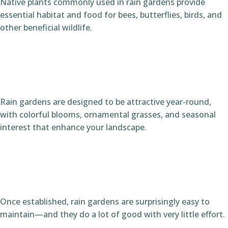
Native plants commonly used in rain gardens provide
essential habitat and food for bees, butterflies, birds, and
other beneficial wildlife.
Rain gardens are designed to be attractive year-round,
with colorful blooms, ornamental grasses, and seasonal
interest that enhance your landscape.
Once established, rain gardens are surprisingly easy to
maintain—and they do a lot of good with very little effort.