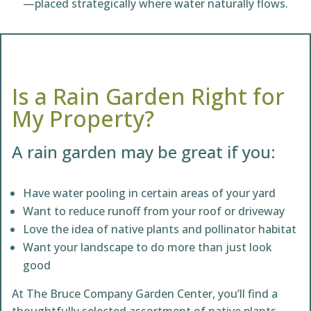
—placed strategically where water naturally flows.
Is a Rain Garden Right for
My Property?
A rain garden may be great if you:
Have water pooling in certain areas of your yard
Want to reduce runoff from your roof or driveway
Love the idea of native plants and pollinator habitat
Want your landscape to do more than just look
good
At The Bruce Company Garden Center, you’ll find a