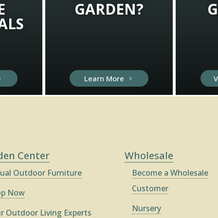
E
GARDEN?
G
ALS
Learn More
V
den Center
Wholesale
ual Outdoor Furniture
Become a Wholesale
Customer
op Now
Nursery
r Outdoor Living Experts