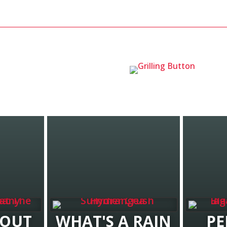
BOUT
WHAT'S A RAIN
PE