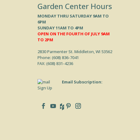
Garden Center Hours
MONDAY THRU SATURDAY 9AM TO
6PM
SUNDAY 11AM TO 4PM
OPEN ON THE FOURTH OF JULY 9AM
TO 2PM
2830 Parmenter St. Middleton, WI 53562
Phone: (
608) 836-7041
FAX: (608) 831-4236
Email Subscription:
Sign Up