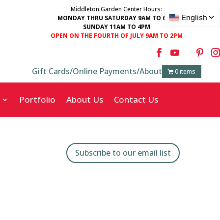
Middleton Garden Center Hours:
MONDAY THRU SATURDAY 9AM TO 6PM
SUNDAY 11AM TO 4PM
OPEN ON THE FOURTH OF JULY 9AM TO 2PM
Gift Cards
/
Online Payments
/
About
0 items
Portfolio
About Us
Contact Us
Subscribe to our email list