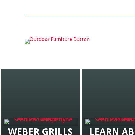
WEBER GRILLS
LEARN A