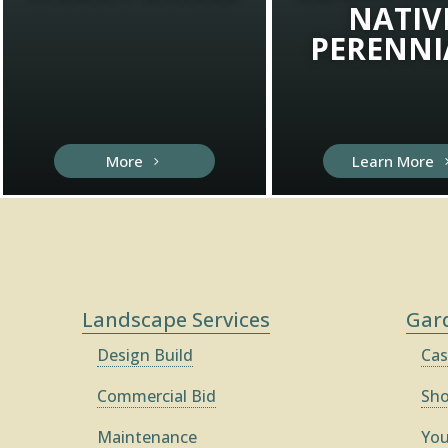
NATIV
PERENNI
More
Learn More
Landscape Services
Gar
Design Build
Cas
Commercial Bid
Sh
Maintenance
You