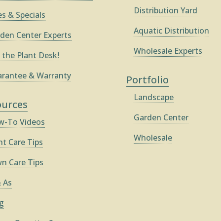
Distribution Yard
es & Specials
Aquatic Distribution
den Center Experts
Wholesale Experts
 the Plant Desk!
rantee & Warranty
Portfolio
Landscape
ources
Garden Center
-To Videos
Wholesale
nt Care Tips
n Care Tips
 As
g