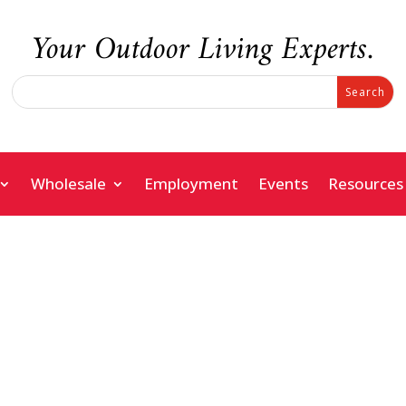
Your Outdoor Living Experts.
Search
Search
for:
for...
Wholesale
Employment
Events
Resources