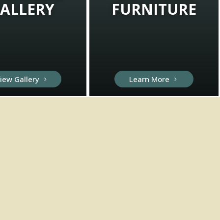
ALLERY
FURNITURE
iew Gallery
Learn More