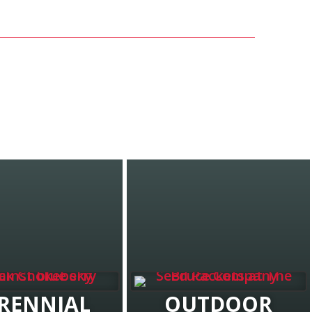
RENNIAL
OUTDOOR