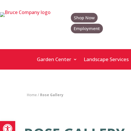
Skip
to
content
Shop Now
Employment
Garden Center
Landscape Services
Home
/
Rose Gallery
Open toolbar