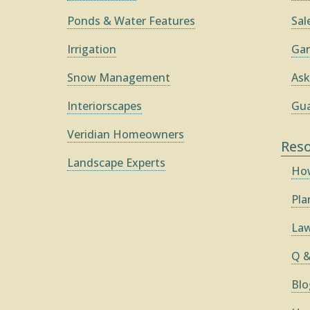
Ponds & Water Features
Sal
Irrigation
Gar
Snow Management
Ask
Interiorscapes
Gua
Veridian Homeowners
Res
Landscape Experts
How
Pla
Law
Q &
Blo