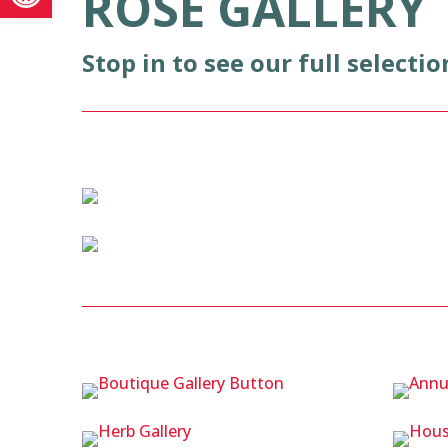
ROSE GALLERY
Stop in to see our full selectio