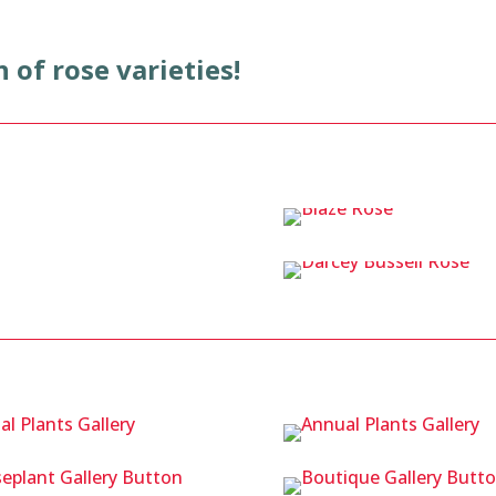
n of rose varieties!